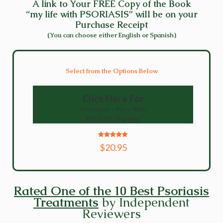
A link to Your FREE Copy of the Book
“my life with PSORIASIS” will be on your
Purchase Receipt
(You can choose either English or Spanish)
Select from the Options Below
Click Here For
Psorclear - Now With
FREE US Shipping
5
$20.95
out of 5
Rated One of the 10 Best Psoriasis
Treatments
by Independent
Reviewers