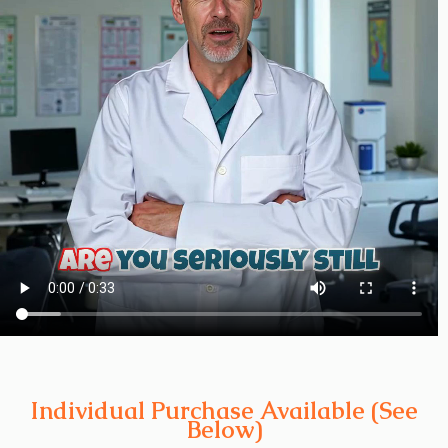
Individual Purchase Available (See
Below)