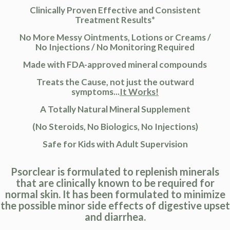
Clinically Proven Effective and Consistent
Treatment Results*
No More Messy Ointments, Lotions or Creams /
No Injections / No Monitoring Required
Made with FDA-approved mineral compounds
Treats the Cause, not just the outward
symptoms...
It Works!
A Totally Natural Mineral Supplement
(No Steroids, No Biologics, No Injections)
Safe for Kids with Adult Supervision
Psorclear is formulated to replenish minerals
that are clinically known to be required for
normal skin. It has been formulated to minimize
the possible minor side effects of digestive upset
and diarrhea.