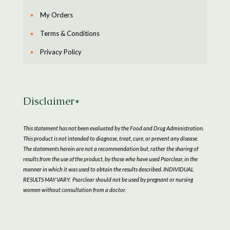
My Orders
Terms & Conditions
Privacy Policy
Disclaimer*
This statement has not been evaluated by the Food and Drug Administration.
This product is not intended to diagnose, treat, cure, or prevent any disease.
The statements herein are not a recommendation but, rather the sharing of
results from the use of the product, by those who have used Psorclear, in the
manner in which it was used to obtain the results described. INDIVIDUAL
RESULTS MAY VARY. Psorclear should not be used by pregnant or nursing
women without consultation from a doctor.