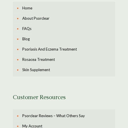
Home
About Psorclear
FAQs
Blog
Psoriasis And Eczema Treatment
Rosacea Treatment
Skin Supplement
Customer Resources
Psorclear Reviews – What Others Say
My Account