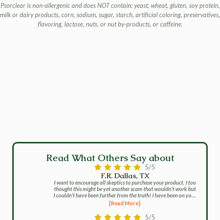
Psorclear is non-allergenic and does NOT contain: yeast, wheat, gluten, soy protein,
milk or dairy products, corn, sodium, sugar, starch, artificial coloring, preservatives,
flavoring, lactose, nuts, or nut by-products, or caffeine.
Read What Others Say about
5/5
F.R. Dallas, TX
I want to encourage all skeptics to purchase your product. I too
thought this might be yet another scam that wouldn’t work but
I couldn’t have been further from the truth! I have been on your
program for about two months and I cannot believe the gains
[Read More]
that I have made. It has pretty much all cleared up and now I
now have to longer put up with the stares or questions. I no
5/5