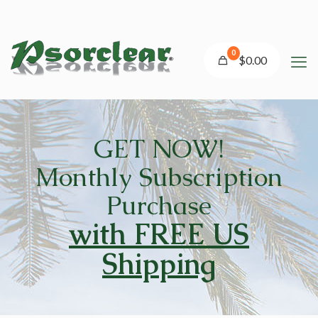
0
$0.00
GET
NOW!
Monthly Subscription
Purchase
with FREE US
Shipping