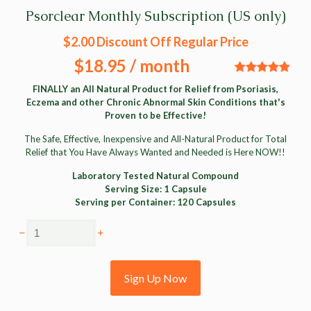
Psorclear Monthly Subscription (US only)
$2.00 Discount Off Regular Price
$18.95
/ month
FINALLY an All Natural Product for Relief from Psoriasis,
Eczema and other Chronic Abnormal Skin Conditions that's
Proven to be Effective!
The Safe, Effective, Inexpensive and All-Natural Product for Total
Relief that You Have Always Wanted and Needed is Here NOW!!
Laboratory Tested Natural Compound
Serving Size: 1 Capsule
Serving per Container: 120 Capsules
Psorclear
Monthly
Subscription
Sign Up Now
(US
only)
quantity