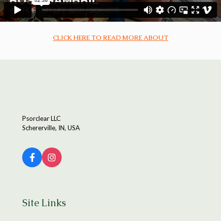
CLICK HERE TO READ MORE ABOUT
Psorclear LLC
Schererville, IN, USA
Site Links