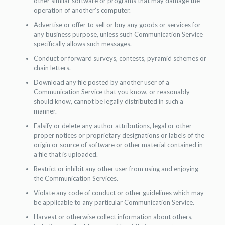
other similar software or programs that may damage the
operation of another’s computer.
Advertise or offer to sell or buy any goods or services for
any business purpose, unless such Communication Service
specifically allows such messages.
Conduct or forward surveys, contests, pyramid schemes or
chain letters.
Download any file posted by another user of a
Communication Service that you know, or reasonably
should know, cannot be legally distributed in such a
manner.
Falsify or delete any author attributions, legal or other
proper notices or proprietary designations or labels of the
origin or source of software or other material contained in
a file that is uploaded.
Restrict or inhibit any other user from using and enjoying
the Communication Services.
Violate any code of conduct or other guidelines which may
be applicable to any particular Communication Service.
Harvest or otherwise collect information about others,