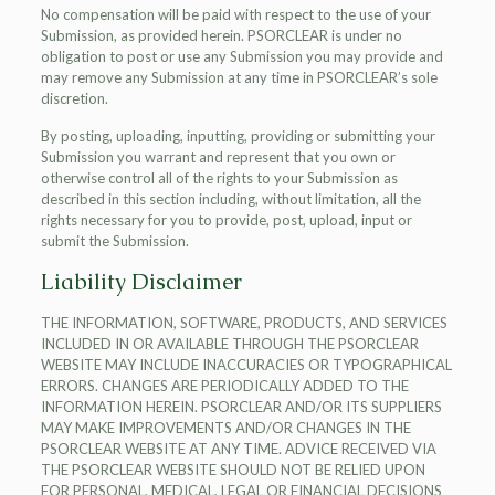
No compensation will be paid with respect to the use of your
Submission, as provided herein. PSORCLEAR is under no
obligation to post or use any Submission you may provide and
may remove any Submission at any time in PSORCLEAR’s sole
discretion.
By posting, uploading, inputting, providing or submitting your
Submission you warrant and represent that you own or
otherwise control all of the rights to your Submission as
described in this section including, without limitation, all the
rights necessary for you to provide, post, upload, input or
submit the Submission.
Liability Disclaimer
THE INFORMATION, SOFTWARE, PRODUCTS, AND SERVICES
INCLUDED IN OR AVAILABLE THROUGH THE PSORCLEAR
WEBSITE MAY INCLUDE INACCURACIES OR TYPOGRAPHICAL
ERRORS. CHANGES ARE PERIODICALLY ADDED TO THE
INFORMATION HEREIN. PSORCLEAR AND/OR ITS SUPPLIERS
MAY MAKE IMPROVEMENTS AND/OR CHANGES IN THE
PSORCLEAR WEBSITE AT ANY TIME. ADVICE RECEIVED VIA
THE PSORCLEAR WEBSITE SHOULD NOT BE RELIED UPON
FOR PERSONAL, MEDICAL, LEGAL OR FINANCIAL DECISIONS