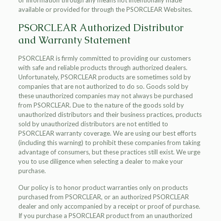
or information through any means not intentionally made
available or provided for through the PSORCLEAR Websites.
PSORCLEAR Authorized Distributor
and Warranty Statement
PSORCLEAR is firmly committed to providing our customers
with safe and reliable products through authorized dealers.
Unfortunately, PSORCLEAR products are sometimes sold by
companies that are not authorized to do so. Goods sold by
these unauthorized companies may not always be purchased
from PSORCLEAR. Due to the nature of the goods sold by
unauthorized distributors and their business practices, products
sold by unauthorized distributors are not entitled to
PSORCLEAR warranty coverage. We are using our best efforts
(including this warning) to prohibit these companies from taking
advantage of consumers, but these practices still exist. We urge
you to use diligence when selecting a dealer to make your
purchase.
Our policy is to honor product warranties only on products
purchased from PSORCLEAR, or an authorized PSORCLEAR
dealer and only accompanied by a receipt or proof of purchase.
If you purchase a PSORCLEAR product from an unauthorized