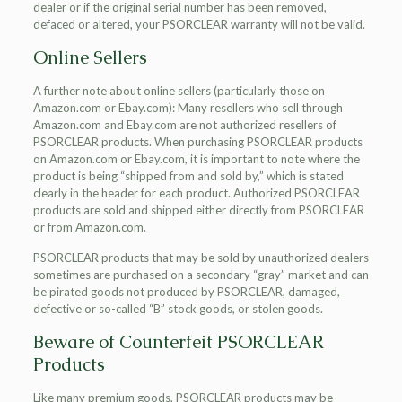
dealer or if the original serial number has been removed,
defaced or altered, your PSORCLEAR warranty will not be valid.
Online Sellers
A further note about online sellers (particularly those on
Amazon.com or Ebay.com): Many resellers who sell through
Amazon.com and Ebay.com are not authorized resellers of
PSORCLEAR products. When purchasing PSORCLEAR products
on Amazon.com or Ebay.com, it is important to note where the
product is being “shipped from and sold by,” which is stated
clearly in the header for each product. Authorized PSORCLEAR
products are sold and shipped either directly from PSORCLEAR
or from Amazon.com.
PSORCLEAR products that may be sold by unauthorized dealers
sometimes are purchased on a secondary “gray” market and can
be pirated goods not produced by PSORCLEAR, damaged,
defective or so-called “B” stock goods, or stolen goods.
Beware of Counterfeit PSORCLEAR
Products
Like many premium goods, PSORCLEAR products may be