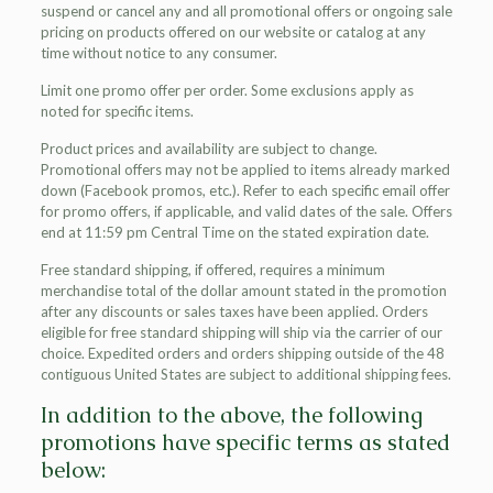
suspend or cancel any and all promotional offers or ongoing sale
pricing on products offered on our website or catalog at any
time without notice to any consumer.
Limit one promo offer per order. Some exclusions apply as
noted for specific items.
Product prices and availability are subject to change.
Promotional offers may not be applied to items already marked
down (Facebook promos, etc.). Refer to each specific email offer
for promo offers, if applicable, and valid dates of the sale. Offers
end at 11:59 pm Central Time on the stated expiration date.
Free standard shipping, if offered, requires a minimum
merchandise total of the dollar amount stated in the promotion
after any discounts or sales taxes have been applied. Orders
eligible for free standard shipping will ship via the carrier of our
choice. Expedited orders and orders shipping outside of the 48
contiguous United States are subject to additional shipping fees.
In addition to the above, the following
promotions have specific terms as stated
below: