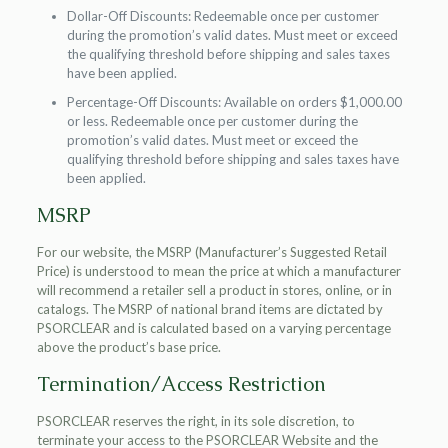
Dollar-Off Discounts: Redeemable once per customer
during the promotion’s valid dates. Must meet or exceed
the qualifying threshold before shipping and sales taxes
have been applied.
Percentage-Off Discounts: Available on orders $1,000.00
or less. Redeemable once per customer during the
promotion’s valid dates. Must meet or exceed the
qualifying threshold before shipping and sales taxes have
been applied.
MSRP
For our website, the MSRP (Manufacturer’s Suggested Retail
Price) is understood to mean the price at which a manufacturer
will recommend a retailer sell a product in stores, online, or in
catalogs. The MSRP of national brand items are dictated by
PSORCLEAR and is calculated based on a varying percentage
above the product’s base price.
Termination/Access Restriction
PSORCLEAR reserves the right, in its sole discretion, to
terminate your access to the PSORCLEAR Website and the