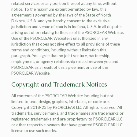
related services or any portion thereof at any time, without
notice. To the maximum extent permitted by law, this
agreement is governed by the laws of the State of North
Dakota, U.S.A. and you hereby consent to the exclusive
jurisdiction and venue of courts in Indiana, U.S.A. in all disputes
arising out of or relating to the use of the PSORCLEAR Website.
Use of the PSORCLEAR Website is unauthorized in any
jurisdiction that does not give effect to all provisions of these
terms and conditions, including without limitation this
paragraph. You agree that no joint venture, partnership,
employment, or agency relationship exists between you and
PSORCLEAR as a result of this agreement or use of the
PSORCLEAR Website.
Copyright and Trademark Notices
All contents of the PSORCLEAR Website including but not
limited to text, design, graphics, interfaces, or code are:
Copyright 2018-23 by PSORCLEAR LLC All rights reserved. All
trademarks, service marks, and trade names are trademarks or
registered trademarks and are proprietary to PSORCLEAR LLC,
or other respective owners that have granted PSORCLEAR LLC
license to use such marks.