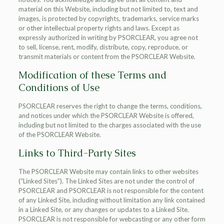
material on this Website, including but not limited to, text and
images, is protected by copyrights, trademarks, service marks
or other intellectual property rights and laws. Except as
expressly authorized in writing by PSORCLEAR, you agree not
to sell, license, rent, modify, distribute, copy, reproduce, or
transmit materials or content from the PSORCLEAR Website.
Modification of these Terms and
Conditions of Use
PSORCLEAR reserves the right to change the terms, conditions,
and notices under which the PSORCLEAR Website is offered,
including but not limited to the charges associated with the use
of the PSORCLEAR Website.
Links to Third-Party Sites
The PSORCLEAR Website may contain links to other websites
(“Linked Sites”). The Linked Sites are not under the control of
PSORCLEAR and PSORCLEAR is not responsible for the content
of any Linked Site, including without limitation any link contained
in a Linked Site, or any changes or updates to a Linked Site.
PSORCLEAR is not responsible for webcasting or any other form