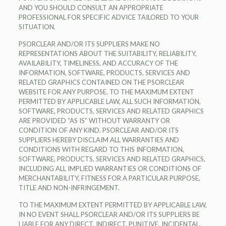
AND YOU SHOULD CONSULT AN APPROPRIATE
PROFESSIONAL FOR SPECIFIC ADVICE TAILORED TO YOUR
SITUATION.
PSORCLEAR AND/OR ITS SUPPLIERS MAKE NO
REPRESENTATIONS ABOUT THE SUITABILITY, RELIABILITY,
AVAILABILITY, TIMELINESS, AND ACCURACY OF THE
INFORMATION, SOFTWARE, PRODUCTS, SERVICES AND
RELATED GRAPHICS CONTAINED ON THE PSORCLEAR
WEBSITE FOR ANY PURPOSE. TO THE MAXIMUM EXTENT
PERMITTED BY APPLICABLE LAW, ALL SUCH INFORMATION,
SOFTWARE, PRODUCTS, SERVICES AND RELATED GRAPHICS
ARE PROVIDED “AS IS” WITHOUT WARRANTY OR
CONDITION OF ANY KIND. PSORCLEAR AND/OR ITS
SUPPLIERS HEREBY DISCLAIM ALL WARRANTIES AND
CONDITIONS WITH REGARD TO THIS INFORMATION,
SOFTWARE, PRODUCTS, SERVICES AND RELATED GRAPHICS,
INCLUDING ALL IMPLIED WARRANTIES OR CONDITIONS OF
MERCHANTABILITY, FITNESS FOR A PARTICULAR PURPOSE,
TITLE AND NON-INFRINGEMENT.
TO THE MAXIMUM EXTENT PERMITTED BY APPLICABLE LAW,
IN NO EVENT SHALL PSORCLEAR AND/OR ITS SUPPLIERS BE
LIABLE FOR ANY DIRECT, INDIRECT, PUNITIVE, INCIDENTAL,