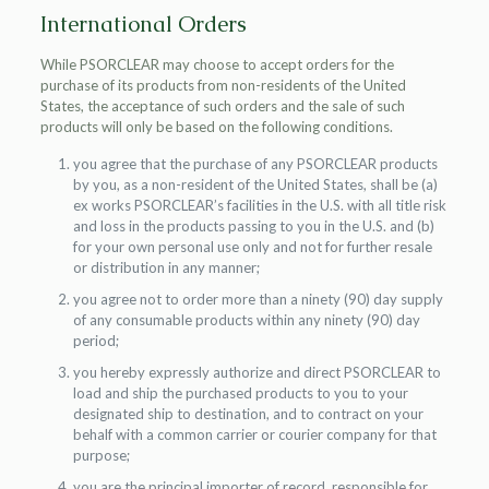
International Orders
While PSORCLEAR may choose to accept orders for the
purchase of its products from non-residents of the United
States, the acceptance of such orders and the sale of such
products will only be based on the following conditions.
you agree that the purchase of any PSORCLEAR products
by you, as a non-resident of the United States, shall be (a)
ex works PSORCLEAR’s facilities in the U.S. with all title risk
and loss in the products passing to you in the U.S. and (b)
for your own personal use only and not for further resale
or distribution in any manner;
you agree not to order more than a ninety (90) day supply
of any consumable products within any ninety (90) day
period;
you hereby expressly authorize and direct PSORCLEAR to
load and ship the purchased products to you to your
designated ship to destination, and to contract on your
behalf with a common carrier or courier company for that
purpose;
you are the principal importer of record, responsible for