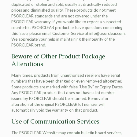
duplicated or stolen and sold, usually at drastically reduced
prices and diminished quality. These products do not meet
PSORCLEAR standards and are not covered under the
PSORCLEAR warranty. If you would like to report a suspected
counterfeit PSORCLEAR product or have questions concerning
this issue, please email Customer Service at info@psorclear.com.
We appreciate your help in maintaining the integrity of the
PSORCLEAR brand.
Beware of Other Product Package
Alterations
Many times, products from unauthorized resellers have serial
numbers that have been changed or even removed altogether.
Some products are marked with false “Use By” or Expiry Dates.
Any PSORCLEAR product that does not have a lot number
issued by PSORCLEAR should be returned. Removal or
alteration of the original PSORCLEAR lot number will
automatically void the warranty on that product.
Use of Communication Services
The PSORCLEAR Website may contain bulletin board services,