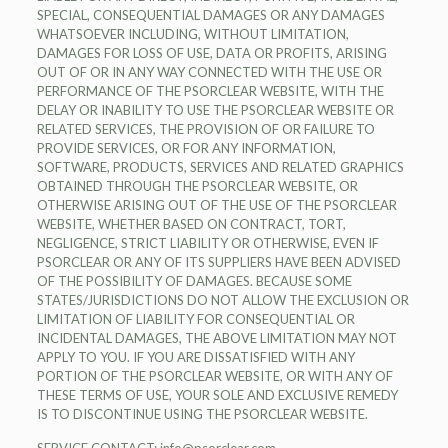
SPECIAL, CONSEQUENTIAL DAMAGES OR ANY DAMAGES
WHATSOEVER INCLUDING, WITHOUT LIMITATION,
DAMAGES FOR LOSS OF USE, DATA OR PROFITS, ARISING
OUT OF OR IN ANY WAY CONNECTED WITH THE USE OR
PERFORMANCE OF THE PSORCLEAR WEBSITE, WITH THE
DELAY OR INABILITY TO USE THE PSORCLEAR WEBSITE OR
RELATED SERVICES, THE PROVISION OF OR FAILURE TO
PROVIDE SERVICES, OR FOR ANY INFORMATION,
SOFTWARE, PRODUCTS, SERVICES AND RELATED GRAPHICS
OBTAINED THROUGH THE PSORCLEAR WEBSITE, OR
OTHERWISE ARISING OUT OF THE USE OF THE PSORCLEAR
WEBSITE, WHETHER BASED ON CONTRACT, TORT,
NEGLIGENCE, STRICT LIABILITY OR OTHERWISE, EVEN IF
PSORCLEAR OR ANY OF ITS SUPPLIERS HAVE BEEN ADVISED
OF THE POSSIBILITY OF DAMAGES. BECAUSE SOME
STATES/JURISDICTIONS DO NOT ALLOW THE EXCLUSION OR
LIMITATION OF LIABILITY FOR CONSEQUENTIAL OR
INCIDENTAL DAMAGES, THE ABOVE LIMITATION MAY NOT
APPLY TO YOU. IF YOU ARE DISSATISFIED WITH ANY
PORTION OF THE PSORCLEAR WEBSITE, OR WITH ANY OF
THESE TERMS OF USE, YOUR SOLE AND EXCLUSIVE REMEDY
IS TO DISCONTINUE USING THE PSORCLEAR WEBSITE.