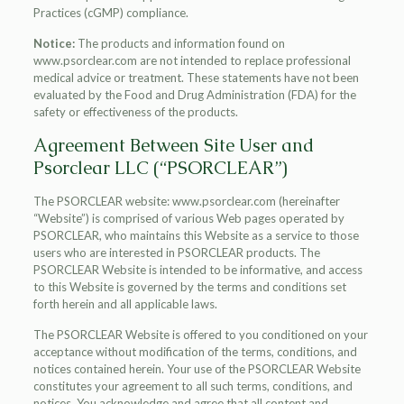
Practices (cGMP) compliance.
Notice:
The products and information found on
www.psorclear.com are not intended to replace professional
medical advice or treatment. These statements have not been
evaluated by the Food and Drug Administration (FDA) for the
safety or effectiveness of the products.
Agreement Between Site User and
Psorclear LLC (“PSORCLEAR”)
The PSORCLEAR website: www.psorclear.com (hereinafter
“Website”) is comprised of various Web pages operated by
PSORCLEAR, who maintains this Website as a service to those
users who are interested in PSORCLEAR products. The
PSORCLEAR Website is intended to be informative, and access
to this Website is governed by the terms and conditions set
forth herein and all applicable laws.
The PSORCLEAR Website is offered to you conditioned on your
acceptance without modification of the terms, conditions, and
notices contained herein. Your use of the PSORCLEAR Website
constitutes your agreement to all such terms, conditions, and
notices. You acknowledge and agree that all content and