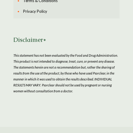
Terms & Conditions
Privacy Policy
Disclaimer*
This statement has not been evaluated by the Food and Drug Administration.
This product is not intended to diagnose, treat, cure, or prevent any disease.
The statements herein are not a recommendation but, rather the sharing of
results from the use of the product, by those who have used Psorclear, in the
manner in which it was used to obtain the results described. INDIVIDUAL
RESULTS MAY VARY. Psorclear should not be used by pregnant or nursing
women without consultation from a doctor.