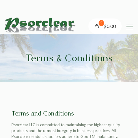
0
$0.00
Terms & Conditions
Terms and Conditions
Psorclear LLC is committed to maintaining the highest quality
products and the utmost integrity in business practices. All
Psorclear product suppliers adhere to Good Manufacturing