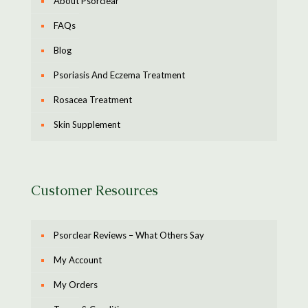
About Psorclear
FAQs
Blog
Psoriasis And Eczema Treatment
Rosacea Treatment
Skin Supplement
Customer Resources
Psorclear Reviews – What Others Say
My Account
My Orders