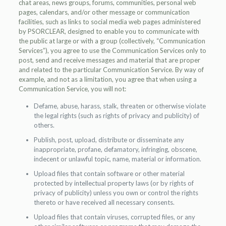
chat areas, news groups, forums, communities, personal web
pages, calendars, and/or other message or communication
facilities, such as links to social media web pages administered
by PSORCLEAR, designed to enable you to communicate with
the public at large or with a group (collectively, “Communication
Services”), you agree to use the Communication Services only to
post, send and receive messages and material that are proper
and related to the particular Communication Service. By way of
example, and not as a limitation, you agree that when using a
Communication Service, you will not:
Defame, abuse, harass, stalk, threaten or otherwise violate
the legal rights (such as rights of privacy and publicity) of
others.
Publish, post, upload, distribute or disseminate any
inappropriate, profane, defamatory, infringing, obscene,
indecent or unlawful topic, name, material or information.
Upload files that contain software or other material
protected by intellectual property laws (or by rights of
privacy of publicity) unless you own or control the rights
thereto or have received all necessary consents.
Upload files that contain viruses, corrupted files, or any