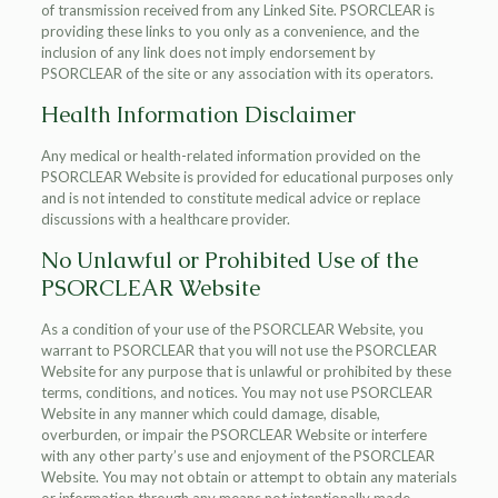
of transmission received from any Linked Site. PSORCLEAR is
providing these links to you only as a convenience, and the
inclusion of any link does not imply endorsement by
PSORCLEAR of the site or any association with its operators.
Health Information Disclaimer
Any medical or health-related information provided on the
PSORCLEAR Website is provided for educational purposes only
and is not intended to constitute medical advice or replace
discussions with a healthcare provider.
No Unlawful or Prohibited Use of the
PSORCLEAR Website
As a condition of your use of the PSORCLEAR Website, you
warrant to PSORCLEAR that you will not use the PSORCLEAR
Website for any purpose that is unlawful or prohibited by these
terms, conditions, and notices. You may not use PSORCLEAR
Website in any manner which could damage, disable,
overburden, or impair the PSORCLEAR Website or interfere
with any other party’s use and enjoyment of the PSORCLEAR
Website. You may not obtain or attempt to obtain any materials