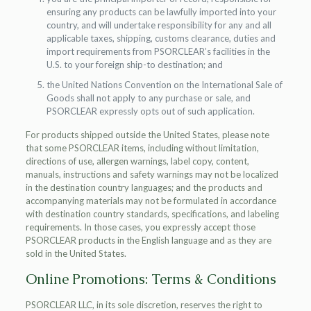
ensuring any products can be lawfully imported into your
country, and will undertake responsibility for any and all
applicable taxes, shipping, customs clearance, duties and
import requirements from PSORCLEAR’s facilities in the
U.S. to your foreign ship-to destination; and
the United Nations Convention on the International Sale of
Goods shall not apply to any purchase or sale, and
PSORCLEAR expressly opts out of such application.
For products shipped outside the United States, please note
that some PSORCLEAR items, including without limitation,
directions of use, allergen warnings, label copy, content,
manuals, instructions and safety warnings may not be localized
in the destination country languages; and the products and
accompanying materials may not be formulated in accordance
with destination country standards, specifications, and labeling
requirements. In those cases, you expressly accept those
PSORCLEAR products in the English language and as they are
sold in the United States.
Online Promotions: Terms & Conditions
PSORCLEAR LLC, in its sole discretion, reserves the right to