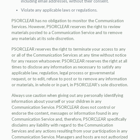
including email addresses, without their consent.
Violate any applicable laws or regulations.
PSORCLEAR has no obligation to monitor the Communication
Services. However, PSORCLEAR reserves the right to review
materials posted to a Communication Service and to remove
any materials at its sole discretion.
PSORCLEAR reserves the right to terminate your access to any
or all of the Communication Services at any time without notice
for any reason whatsoever. PSORCLEAR reserves the right at all
times to disclose any information as necessary to satisfy any
applicable law, regulation, legal process or governmental
request, or to edit, refuse to post or to remove any information
or materials, in whole or in part, in PSORCLEAR’s sole discretion.
Always use caution when giving out any personally identifying
information about yourself or your children in any
Communication Service. PSORCLEAR does not control or
endorse the content, messages or information found in any
Communication Service and, therefore, PSORCLEAR specifically
disclaims any liability with regard to the Communication
Services and any actions resulting from your participation in any
Communication Service. Managers and hosts are not authorized