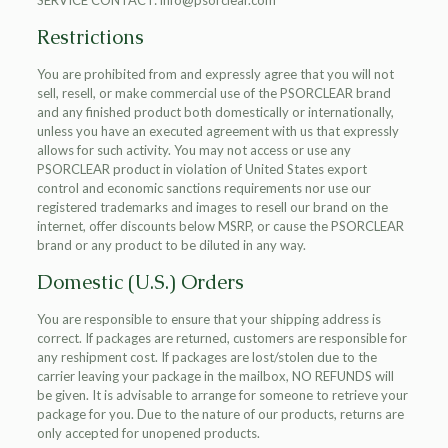
SERVICE CONTACT: info@psorclear.com
Restrictions
You are prohibited from and expressly agree that you will not
sell, resell, or make commercial use of the PSORCLEAR brand
and any finished product both domestically or internationally,
unless you have an executed agreement with us that expressly
allows for such activity. You may not access or use any
PSORCLEAR product in violation of United States export
control and economic sanctions requirements nor use our
registered trademarks and images to resell our brand on the
internet, offer discounts below MSRP, or cause the PSORCLEAR
brand or any product to be diluted in any way.
Domestic (U.S.) Orders
You are responsible to ensure that your shipping address is
correct. If packages are returned, customers are responsible for
any reshipment cost. If packages are lost/stolen due to the
carrier leaving your package in the mailbox, NO REFUNDS will
be given. It is advisable to arrange for someone to retrieve your
package for you. Due to the nature of our products, returns are
only accepted for unopened products.