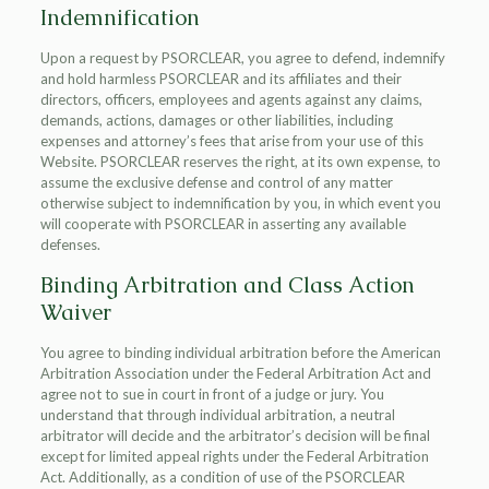
Indemnification
Upon a request by PSORCLEAR, you agree to defend, indemnify
and hold harmless PSORCLEAR and its affiliates and their
directors, officers, employees and agents against any claims,
demands, actions, damages or other liabilities, including
expenses and attorney’s fees that arise from your use of this
Website. PSORCLEAR reserves the right, at its own expense, to
assume the exclusive defense and control of any matter
otherwise subject to indemnification by you, in which event you
will cooperate with PSORCLEAR in asserting any available
defenses.
Binding Arbitration and Class Action
Waiver
You agree to binding individual arbitration before the American
Arbitration Association under the Federal Arbitration Act and
agree not to sue in court in front of a judge or jury. You
understand that through individual arbitration, a neutral
arbitrator will decide and the arbitrator’s decision will be final
except for limited appeal rights under the Federal Arbitration
Act. Additionally, as a condition of use of the PSORCLEAR