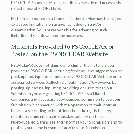
PSORCLEAR spokespersons, and their views do not necessarily
reflect those of PSORCLEAR.
Materials uploaded to a Communication Service may be subject
to posted limitations on usage, reproduction and/or
dissemination. You are responsible for adhering to such
limitations if you download the materials.
Materials Provided to PSORCLEAR or
Posted on the PSORCLEAR Website
PSORCLEAR does not claim ownership of the materials you
provide to PSORCLEAR (including feedback and suggestions) or
post, upload, input or submit to any PSORCLEAR Website or its
associated services (collectively “Submissions”). However, by
posting, uploading, inputting, providing or submitting your
Submission you are granting PSORCLEAR, its affiliated
companies and necessary sub-licensees permission to use your
Submission in connection with the operation of their Internet
businesses including, without limitation, the rights to copy,
distribute, transmit, publicly display, publicly perform,
reproduce, edit, translate and reformat your Submission; and to
publish your name in connection with your Submission.