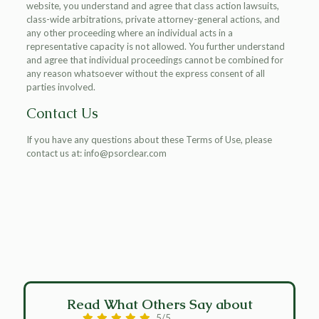
website, you understand and agree that class action lawsuits,
class-wide arbitrations, private attorney-general actions, and
any other proceeding where an individual acts in a
representative capacity is not allowed. You further understand
and agree that individual proceedings cannot be combined for
any reason whatsoever without the express consent of all
parties involved.
Contact Us
If you have any questions about these Terms of Use, please
contact us at: info@psorclear.com
Read What Others Say about
5/5