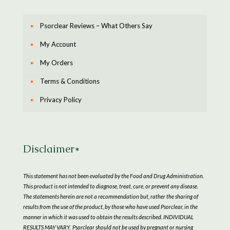
Psorclear Reviews – What Others Say
My Account
My Orders
Terms & Conditions
Privacy Policy
Disclaimer*
This statement has not been evaluated by the Food and Drug Administration.
This product is not intended to diagnose, treat, cure, or prevent any disease.
The statements herein are not a recommendation but, rather the sharing of
results from the use of the product, by those who have used Psorclear, in the
manner in which it was used to obtain the results described. INDIVIDUAL
RESULTS MAY VARY. Psorclear should not be used by pregnant or nursing