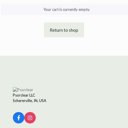
Your cart is currently empty.
Return to shop
Psorclear LLC
Schererville, IN, USA