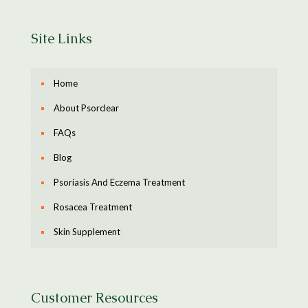
Site Links
Home
About Psorclear
FAQs
Blog
Psoriasis And Eczema Treatment
Rosacea Treatment
Skin Supplement
Customer Resources