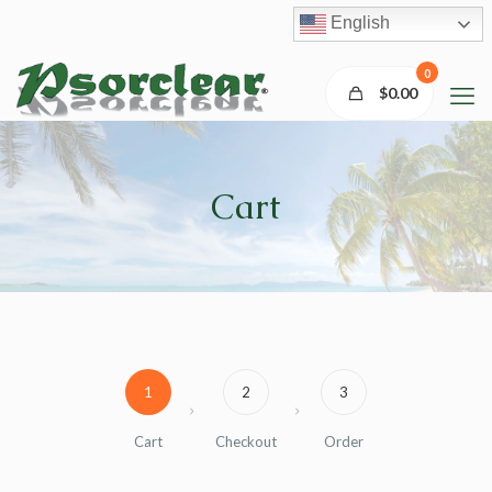
English
0
$0.00
Cart
1
2
3
Cart
Checkout
Order